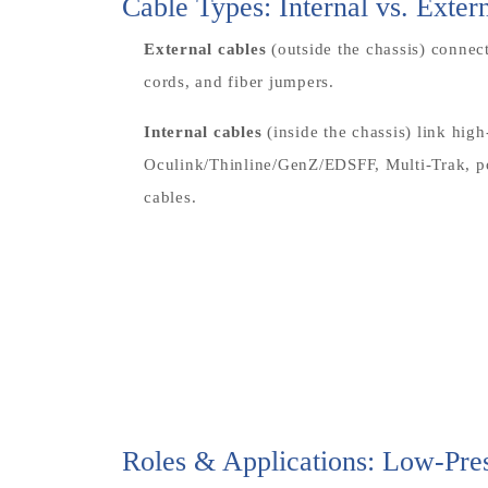
Cable Types: Internal vs. Exter
External cables
(outside the chassis) conne
cords, and fiber jumpers.
Internal cables
(inside the chassis) link hi
Oculink/Thinline/GenZ/EDSFF, Multi-Trak, po
cables.
Roles & Applications: Low-Pr