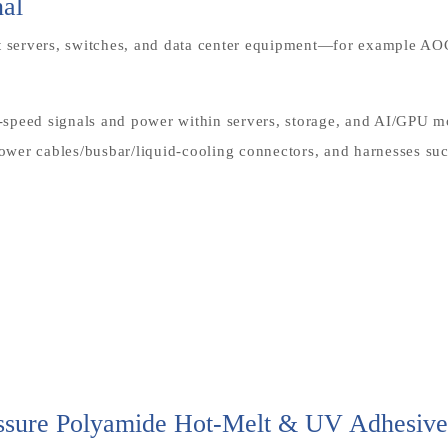
nal
ct servers, switches, and data center equipment—for example A
gh-speed signals and power within servers, storage, and AI/GPU
wer cables/busbar/liquid-cooling connectors, and harnesses suc
essure Polyamide Hot-Melt & UV Adhesive