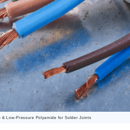
e & Low-Pressure Polyamide for Solder Joints