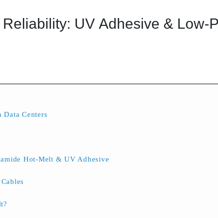
Reliability: UV Adhesive & Low-P
 Data Centers
lyamide Hot-Melt & UV Adhesive
l Cables
t?