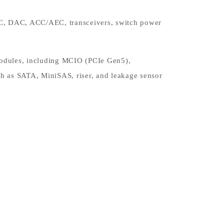
OC, DAC, ACC/AEC, transceivers, switch power
 modules, including MCIO (PCIe Gen5),
h as SATA, MiniSAS, riser, and leakage sensor