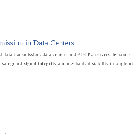
ission in Data Centers
d data transmission, data centers and AI/GPU servers demand cabl
so safeguard
signal integrity
and mechanical stability throughout