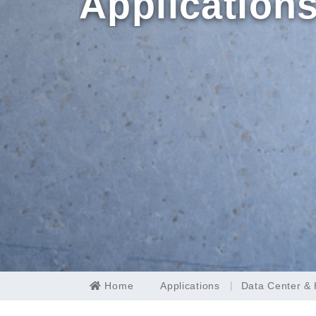
Application
Home
Applications
Data Center &