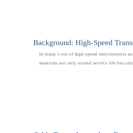
Background: High-Speed Transm
In today’s era of high-speed interconnects an
materials not only extend service life but al