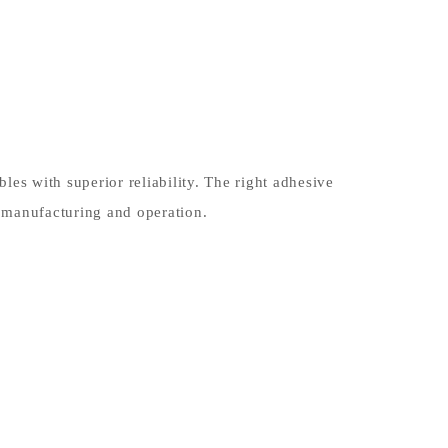
es with superior reliability. The right adhesive
 manufacturing and operation.