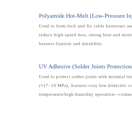
Polyamide Hot-Melt (Low-Pressure Inj
Used to form-lock and fix cable harnesses awa
reduce high-speed loss, strong heat and moi
harness fixation and durability.
UV Adhesive (Solder Joints Protection
Used to protect solder joints with minimal in
(≈17–19 MPa), features very low dielectric c
temperature/high-humidity operation—common 