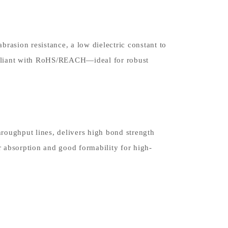
rasion resistance, a low dielectric constant to
mpliant with RoHS/REACH—ideal for robust
hroughput lines, delivers high bond strength
 absorption and good formability for high-