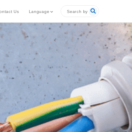
Search by
Language
ontact Us