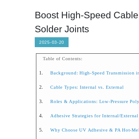
Boost High-Speed Cable 
Solder Joints
2025-03-20
Table of Contents:
Background: High-Speed Transmission in
Cable Types: Internal vs. External
Roles & Applications: Low-Pressure Po
Adhesive Strategies for Internal/Externa
Why Choose UV Adhesive & PA Hot-Mel