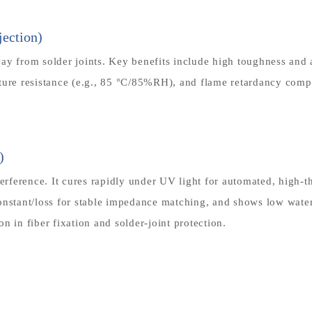
ection)
y from solder joints. Key benefits include high toughness and ab
sture resistance (e.g., 85 °C/85%RH), and flame retardancy co
)
terference. It cures rapidly under UV light for automated, high-t
onstant/loss for stable impedance matching, and shows low water
in fiber fixation and solder-joint protection.