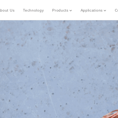
bout Us
Technology
Products
Applications
C