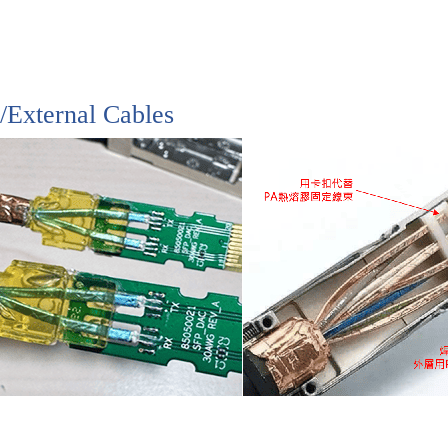
l/External Cables