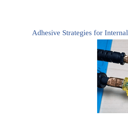
Adhesive Strategies for Interna