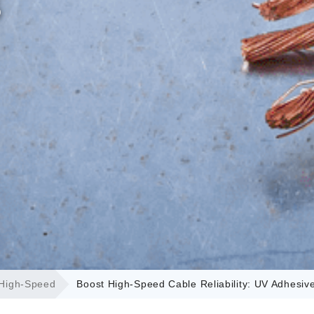
s
 High-Speed
Boost High-Speed Cable Reliability: UV Adhesiv