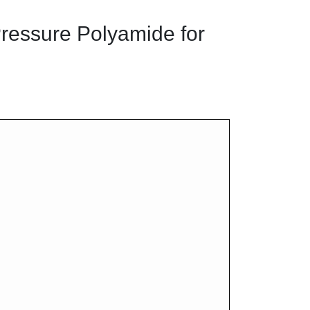
ressure Polyamide for