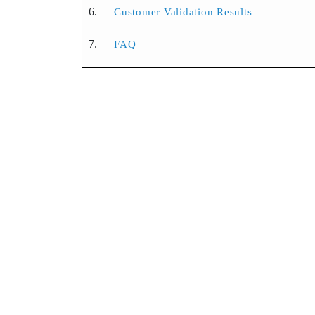
Customer Validation Results
FAQ