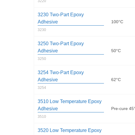
3220
3230 Two-Part Epoxy
Adhesive
100°C
3230
3250 Two-Part Epoxy
Adhesive
50°C
3250
3254 Two-Part Epoxy
Adhesive
62°C
3254
3510 Low Temperature Epoxy
Adhesive
Pre-cure 45
3510
3520 Low Temperature Epoxy