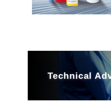
Technical Ad