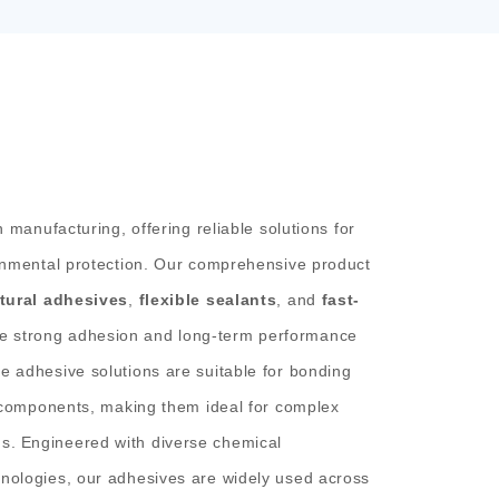
n manufacturing, offering reliable solutions for
ronmental protection. Our comprehensive product
tural adhesives
,
flexible sealants
, and
fast-
e strong adhesion and long-term performance
e adhesive solutions are suitable for bonding
c components, making them ideal for complex
s.
Engineered with diverse chemical
nologies, our adhesives are widely used across