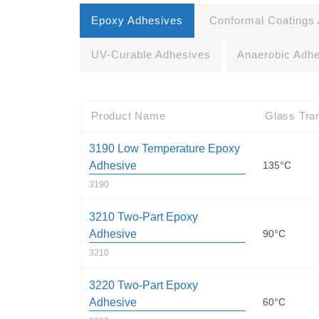
Epoxy Adhesives
Conformal Coatings
UV-Curable Adhesives
Anaerobic Adh
Product Name
Glass Tran
3190 Low Temperature Epoxy
Adhesive
135°C
3190
3210 Two-Part Epoxy
Adhesive
90°C
3210
3220 Two-Part Epoxy
Adhesive
60°C