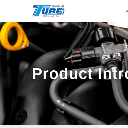
A
Product Int