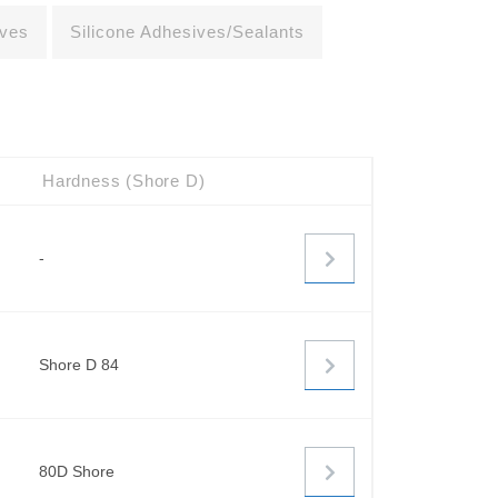
ives
Silicone Adhesives/Sealants
Hardness (Shore D)
-
Shore D 84
80D Shore