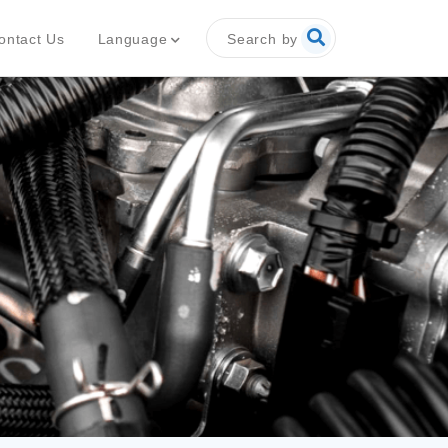
Search by
Language
ontact Us