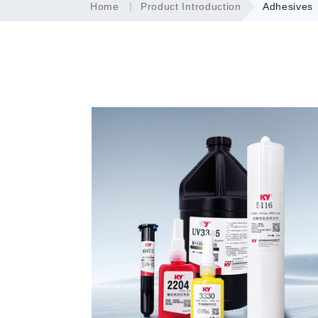
Home
Product Introduction
Adhesives