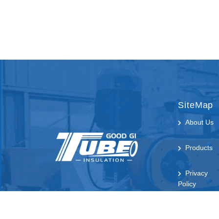
SiteMap
About Us
Products
Privacy
Policy