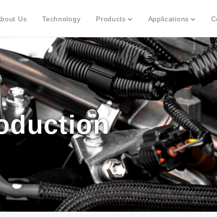
bout Us
Technology
Products
Applications
C
roduction