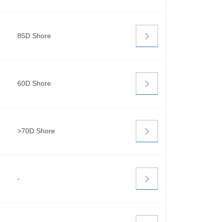
85D Shore
60D Shore
>70D Shore
-