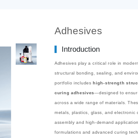
Adhesives
Introduction
Adhesives play a critical role in moder
structural bonding, sealing, and envi
portfolio includes
high-strength struc
curing adhesives
—designed to ensur
across a wide range of materials.
Thes
metals, plastics, glass, and electroni
assembly and high-demand application
formulations and advanced curing tech