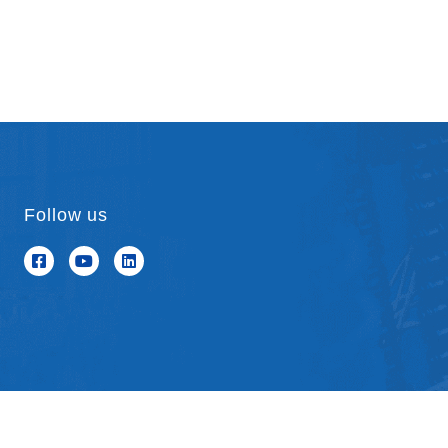
Follow us