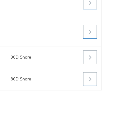
-
-
90D Shore
86D Shore