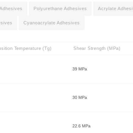
 Adhesives
Polyurethane Adhesives
Acrylate Adhes
esives
Cyanoacrylate Adhesives
sition Temperature (Tg)
Shear Strength (MPa)
39 MPa
30 MPa
22.6 MPa