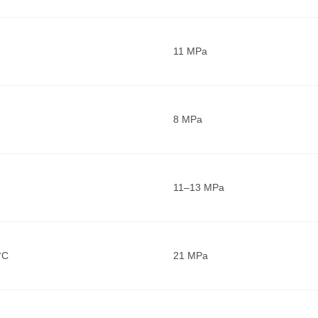
11 MPa
8 MPa
11–13 MPa
°C
21 MPa