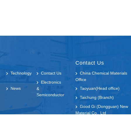
Contact Us
Technology
Contact Us
China Chemical Materials
Office
Electronics
News
Taoyuan(Head office)
&
Semiconductor
Taichung (Branch)
Good Gi (Dongguan) New
Material Co., Ltd