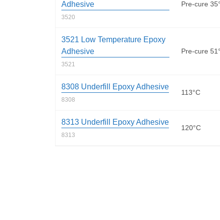
Adhesive
Pre-cure 35
3520
3521 Low Temperature Epoxy
Adhesive
Pre-cure 51
3521
8308 Underfill Epoxy Adhesive
113°C
8308
8313 Underfill Epoxy Adhesive
120°C
8313