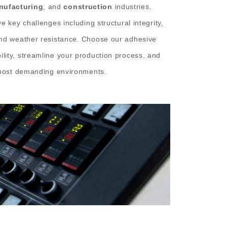
nufacturing
, and
construction
industries.
e key challenges including structural integrity,
and weather resistance.
Choose our adhesive
lity, streamline your production process, and
e most demanding environments.