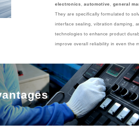
electronics
,
automotive
,
general ma
They are specifically formulated to solv
interface sealing, vibration damping, 
technologies to enhance product durabi
improve overall reliability in even th
vantages