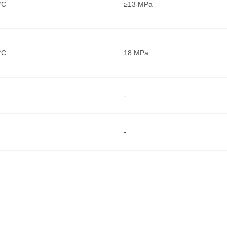
°C
≥13 MPa
°C
18 MPa
-
-