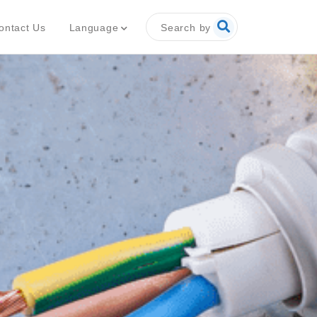
Search by
Language
ontact Us