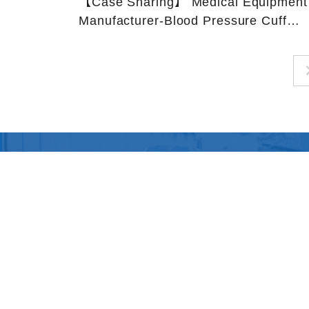
【Case Sharing】 Medical Equipment
Manufacturer-Blood Pressure Cuff
Tubing-PVC tubing
SiteMap
About Us
Products
Privacy
Policy