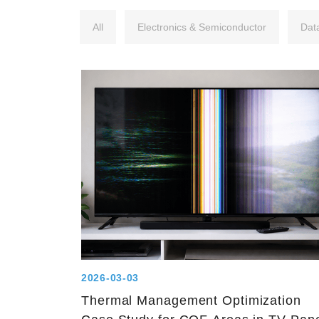
All
Electronics & Semiconductor
Dat
2026-03-03
Thermal Management Optimization