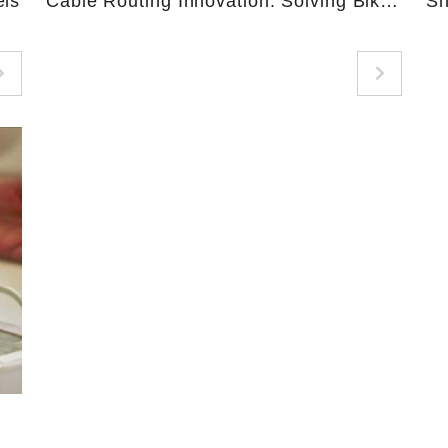
els
Cable Routing Innovation: Solving Bike
Sh
Assembly Pain Points with GoodGi’s
High-Temperature Nylon Conduit