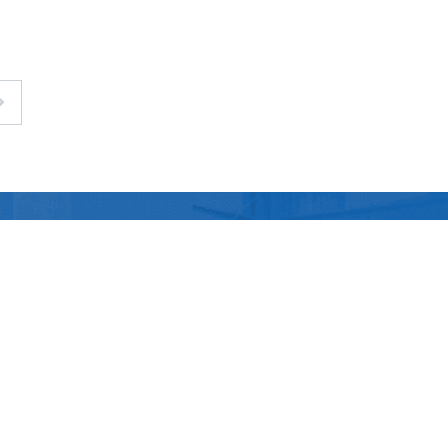
Contact Us
Technology
Contact Us
China Chemical Materials
Office
Electronics
News
Taoyuan(Head office)
&
Semiconductor
Taichung (Branch)
Good Gi (Dongguan) New