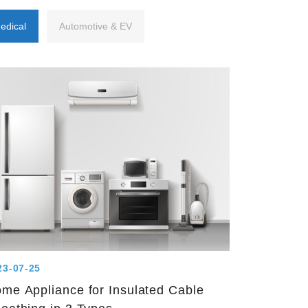
edical
Automotive & EV
23-07-25
me Appliance for Insulated Cable