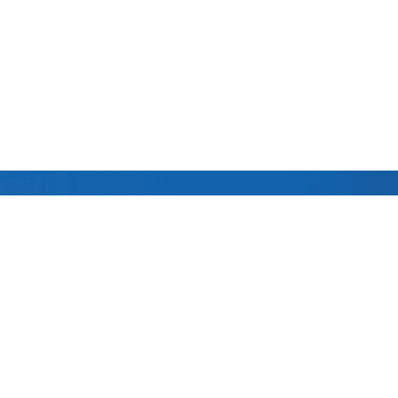
Follow us