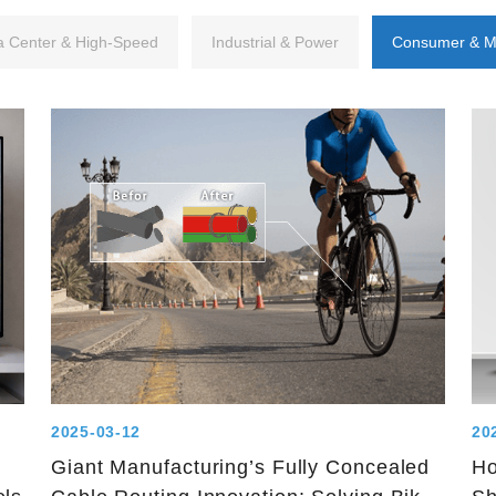
a Center & High-Speed
Industrial & Power
Consumer & M
2025-03-12
20
Giant Manufacturing’s Fully Concealed
Ho