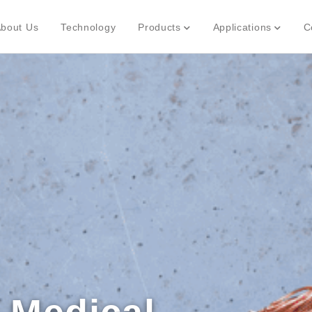
bout Us
Technology
Products
Applications
C