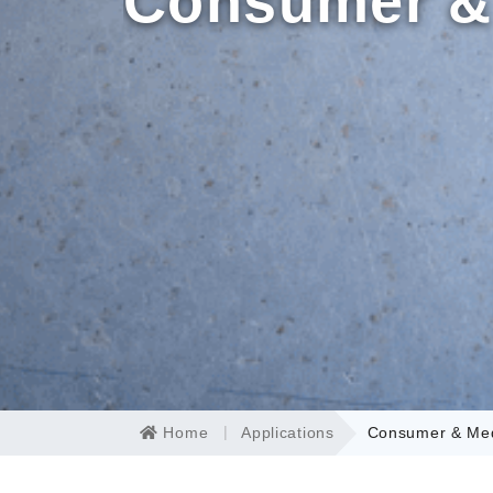
Consumer &
Home
Applications
Consumer & Med