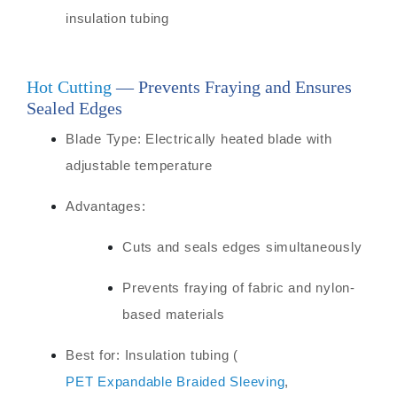
insulation tubing
Hot Cutting
— Prevents Fraying and Ensures
Sealed Edges
Blade Type: Electrically heated blade with
adjustable temperature
Advantages:
Cuts and seals edges simultaneously
Prevents fraying of fabric and nylon-
based materials
Best for: Insulation tubing (
PET Expandable Braided Sleeving
,