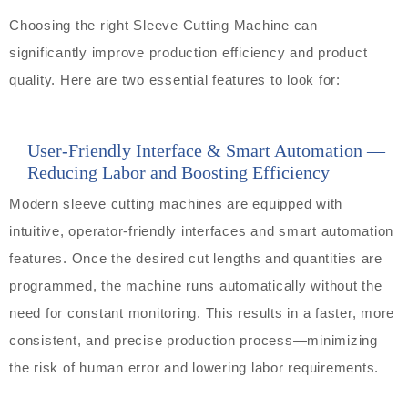
Choosing the right Sleeve Cutting Machine can
significantly improve production efficiency and product
quality. Here are two essential features to look for:
User-Friendly Interface & Smart Automation —
Reducing Labor and Boosting Efficiency
Modern sleeve cutting machines are equipped with
intuitive, operator-friendly interfaces and smart automation
features. Once the desired cut lengths and quantities are
programmed, the machine runs automatically without the
need for constant monitoring. This results in a faster, more
consistent, and precise production process—minimizing
the risk of human error and lowering labor requirements.