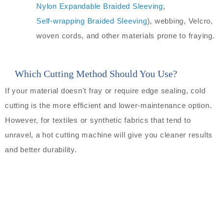
Nylon Expandable Braided Sleeving
,
Self-wrapping Braided Sleeving
), webbing, Velcro,
woven cords, and other materials prone to fraying.
Which Cutting Method Should You Use?
If your material doesn't fray or require edge sealing, cold
cutting is the more efficient and lower-maintenance option.
However, for textiles or synthetic fabrics that tend to
unravel, a hot cutting machine will give you cleaner results
and better durability.