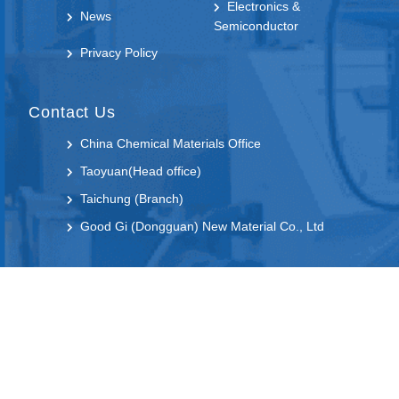
Electronics &
News
Semiconductor
Privacy Policy
Contact Us
China Chemical Materials Office
Taoyuan(Head office)
Taichung (Branch)
Good Gi (Dongguan) New Material Co., Ltd
Follow us