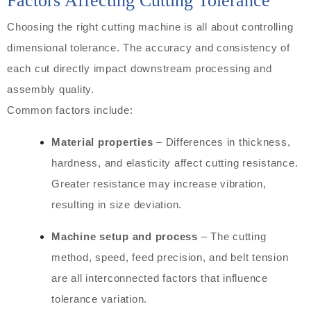
Factors Affecting Cutting Tolerance
Choosing the right cutting machine is all about controlling
dimensional tolerance. The accuracy and consistency of
each cut directly impact downstream processing and
assembly quality.
Common factors include:
Material properties
– Differences in thickness,
hardness, and elasticity affect cutting resistance.
Greater resistance may increase vibration,
resulting in size deviation.
Machine setup and process
– The cutting
method, speed, feed precision, and belt tension
are all interconnected factors that influence
tolerance variation.