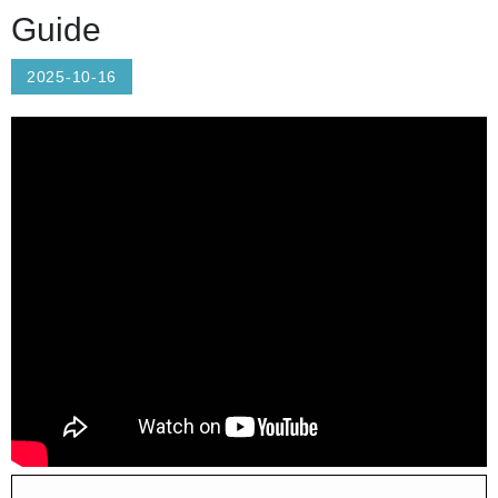
Guide
2025-10-16