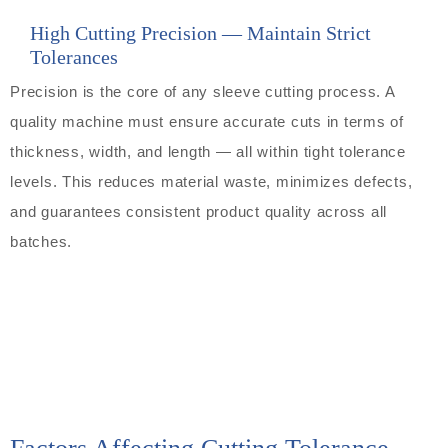
High Cutting Precision — Maintain Strict
Tolerances
Precision is the core of any sleeve cutting process. A
quality machine must ensure accurate cuts in terms of
thickness, width, and length — all within tight tolerance
levels. This reduces material waste, minimizes defects,
and guarantees consistent product quality across all
batches.