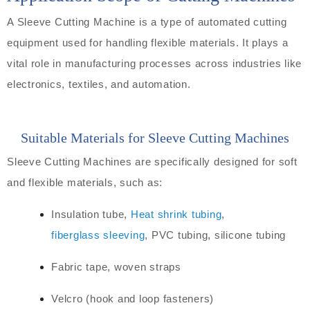
A Sleeve Cutting Machine is a type of automated cutting
equipment used for handling flexible materials. It plays a
vital role in manufacturing processes across industries like
electronics, textiles, and automation.
Suitable Materials for Sleeve Cutting Machines
Sleeve Cutting Machines are specifically designed for soft
and flexible materials, such as:
Insulation tube,
Heat shrink tubing
,
fiberglass sleeving
, PVC tubing, silicone tubing
Fabric tape, woven straps
Velcro (hook and loop fasteners)