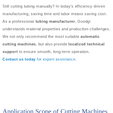
Still cutting tubing manually? In today’s efficiency-driven
manufacturing, saving time and labor means saving cost.
As a professional
tubing manufacturer
, Goodgi
understands material properties and production challenges.
We not only recommend the most suitable
automatic
cutting machines
, but also provide
localized technical
support
to ensure smooth, long-term operation.
Contact us today
for expert assistance.
Application Scope of Cutting Machines