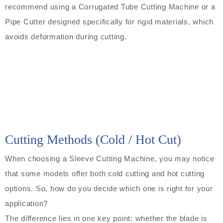
recommend using a Corrugated Tube Cutting Machine or a
Pipe Cutter designed specifically for rigid materials, which
avoids deformation during cutting.
Cutting Methods (Cold / Hot Cut)
When choosing a Sleeve Cutting Machine, you may notice
that some models offer both cold cutting and hot cutting
options. So, how do you decide which one is right for your
application?
The difference lies in one key point: whether the blade is