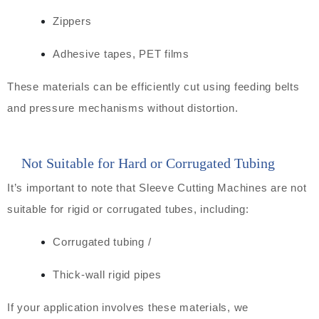
Zippers
Adhesive tapes, PET films
These materials can be efficiently cut using feeding belts
and pressure mechanisms without distortion.
Not Suitable for Hard or Corrugated Tubing
It’s important to note that Sleeve Cutting Machines are not
suitable for rigid or corrugated tubes, including:
Corrugated tubing /
Thick-wall rigid pipes
If your application involves these materials, we