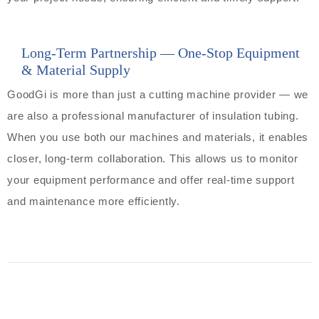
Long-Term Partnership — One-Stop Equipment
& Material Supply
GoodGi is more than just a cutting machine provider — we
are also a professional manufacturer of insulation tubing.
When you use both our machines and materials, it enables
closer, long-term collaboration. This allows us to monitor
your equipment performance and offer real-time support
and maintenance more efficiently.