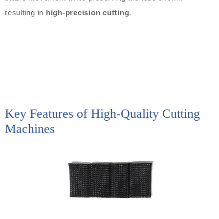
resulting in
high-precision cutting
.
Key Features of High-Quality Cutting
Machines