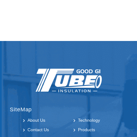
SiteMap
About Us
Technology
Contact Us
Products