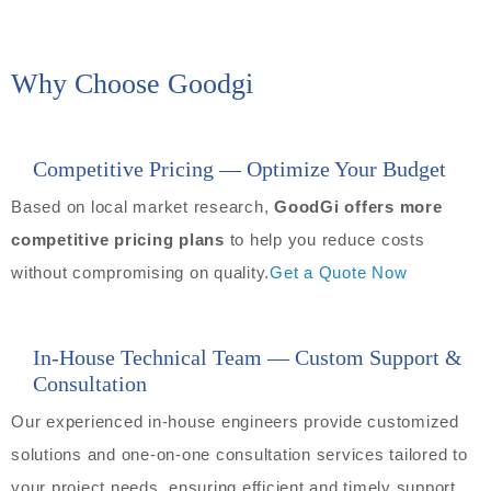
Why Choose Goodgi
Competitive Pricing — Optimize Your Budget
Based on local market research,
GoodGi offers more
competitive pricing plans
to help you reduce costs
without compromising on quality.
Get a Quote Now
In-House Technical Team — Custom Support &
Consultation
Our experienced in-house engineers provide customized
solutions and one-on-one consultation services tailored to
your project needs, ensuring efficient and timely support.