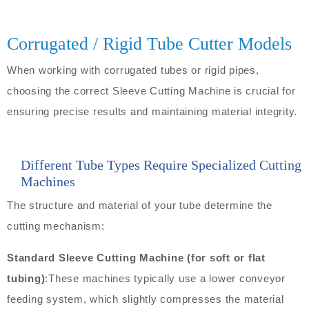
Corrugated / Rigid Tube Cutter Models
When working with corrugated tubes or rigid pipes,
choosing the correct Sleeve Cutting Machine is crucial for
ensuring precise results and maintaining material integrity.
Different Tube Types Require Specialized Cutting
Machines
The structure and material of your tube determine the
cutting mechanism:
Standard Sleeve Cutting Machine (for soft or flat
tubing)
:These machines typically use a lower conveyor
feeding system, which slightly compresses the material