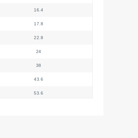
16.4
17.8
22.8
24
38
43.6
53.6
59
74
79.4