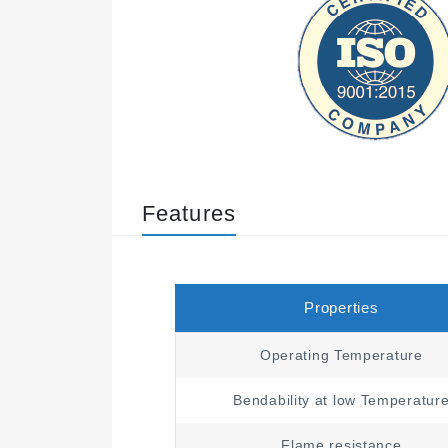
Features
Properties
Operating Temperature
Bendability at low Temperatur
Flame resistance