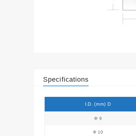
Specifications
I.D. (mm) D
Φ 9
Φ 10