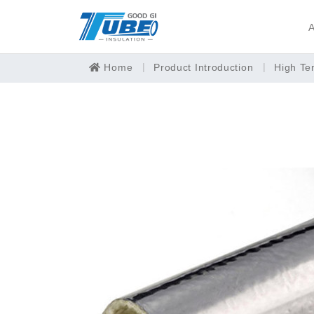
A
Home
Product Introduction
High Te