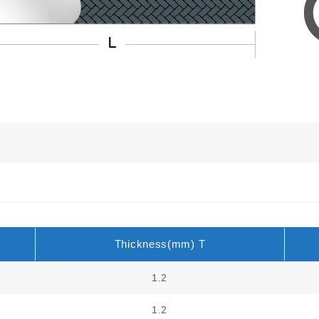
Thickness(mm) T
1.2
1.2