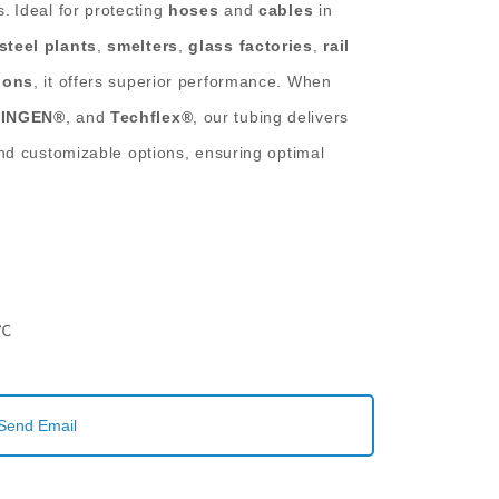
s.
Ideal for protecting
hoses
and
cables
in
steel plants
,
smelters
,
glass factories
,
rail
ions
, it offers superior performance. When
INGEN®
, and
Techflex®
, our tubing delivers
nd customizable options, ensuring optimal
.
0℃
Send Email