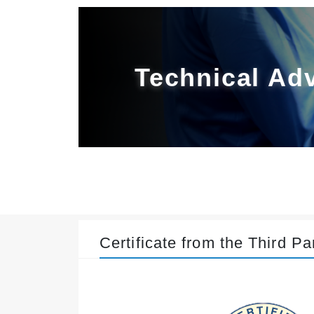
Technical Ad
Certificate from the Third Pa