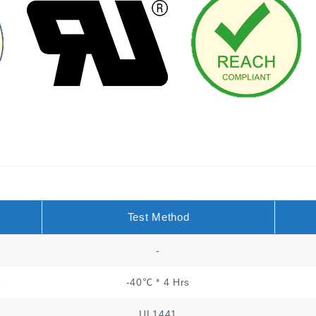
Test Method
-
e
-40℃ * 4 Hrs
UL1441