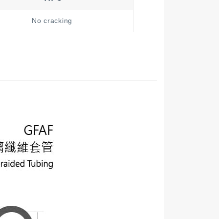
No cracking