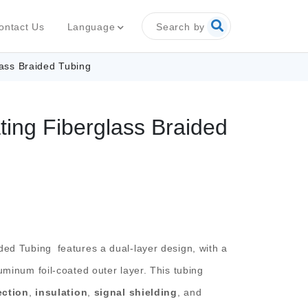
Search by
Language
ontact Us
ass Braided Tubing
ing Fiberglass Braided
ided Tubing
features a dual-layer design, with a
uminum foil-coated outer layer. This tubing
ection
,
insulation
,
signal shielding
, and