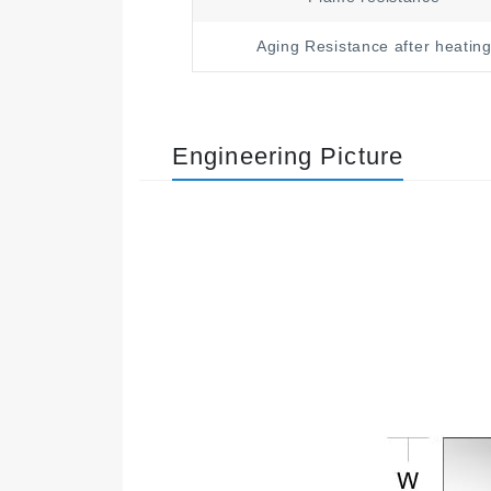
Aging Resistance after heatin
Engineering Picture