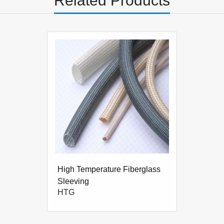
Related Products
2.4
High Temperature Fiberglass
Sleeving
HTG