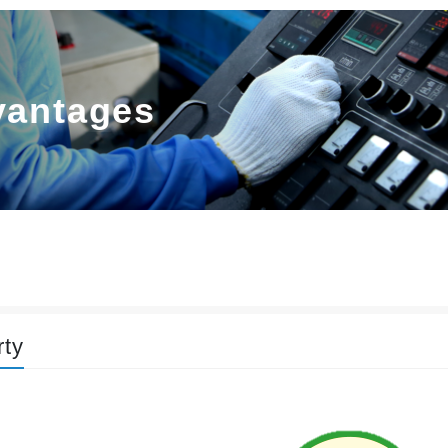
vantages
rty